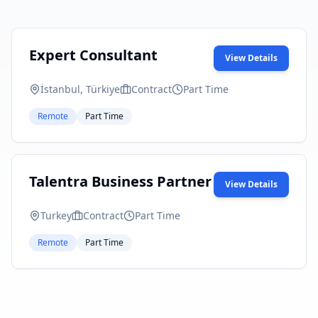
Expert Consultant
View Details
İstanbul, Türkiye
Contract
Part Time
Remote
Part Time
Talentra Business Partner
View Details
Turkey
Contract
Part Time
Remote
Part Time