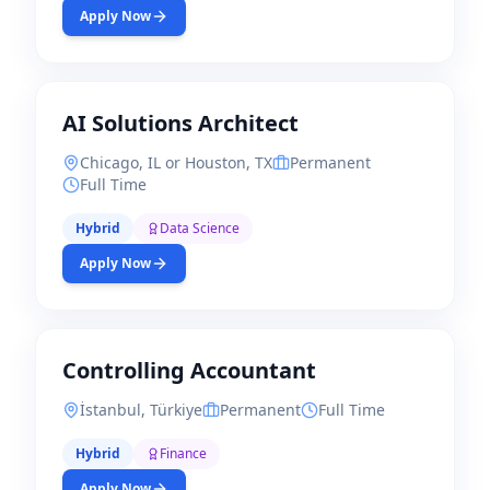
Apply Now
AI Solutions Architect
Chicago, IL or Houston, TX
Permanent
Full Time
Hybrid
Data Science
Apply Now
Controlling Accountant
İstanbul, Türkiye
Permanent
Full Time
Hybrid
Finance
Apply Now