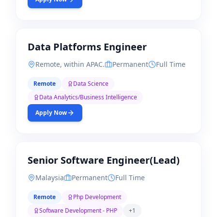
Data Platforms Engineer
Remote, within APAC.
Permanent
Full Time
Remote
Data Science
Data Analytics/Business Intelligence
Apply Now
Senior Software Engineer(Lead)
Malaysia
Permanent
Full Time
Remote
Php Development
Software Development - PHP
+
1