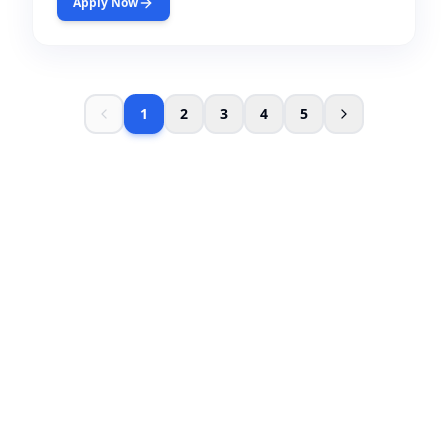
Apply Now
1
2
3
4
5