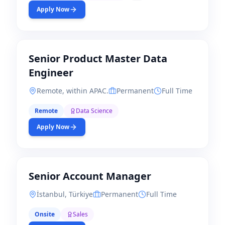
Apply Now
Senior Product Master Data
Engineer
Remote, within APAC.
Permanent
Full Time
Remote
Data Science
Apply Now
Senior Account Manager
İstanbul, Türkiye
Permanent
Full Time
Onsite
Sales