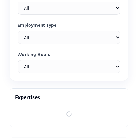
Employment Type
Working Hours
Expertises