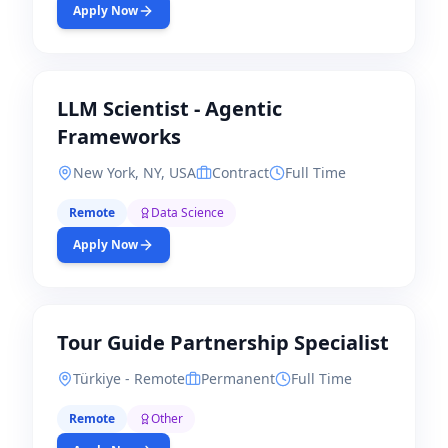
Apply Now
LLM Scientist - Agentic
Frameworks
New York, NY, USA
Contract
Full Time
Remote
Data Science
Apply Now
Tour Guide Partnership Specialist
Türkiye - Remote
Permanent
Full Time
Remote
Other