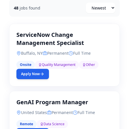
48
jobs found
Newest
ServiceNow Change
Management Specialist
Buffalo, NY
Permanent
Full Time
Onsite
Quality Management
Other
Apply Now
GenAI Program Manager
United States
Permanent
Full Time
Remote
Data Science